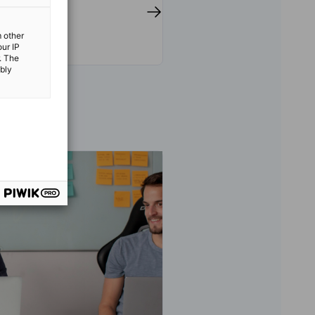
m other
our IP
. The
ibly