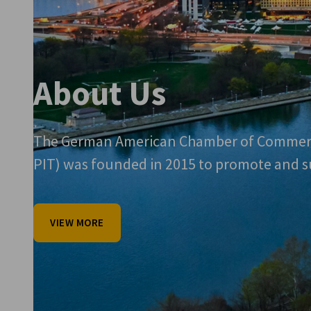
About Us
The German American Chamber of Commerc
PIT) was founded in 2015 to promote and sup
VIEW MORE