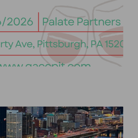
Go to previous item
Go to next item