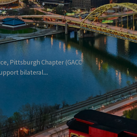
e, Pittsburgh Chapter (GACC
port bilateral...