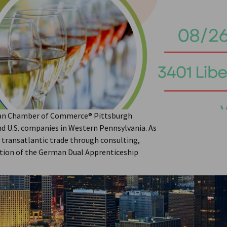
Through Innovation, Industry,
can Chamber of Commerce® Pittsburgh
nd U.S. companies in Western Pennsylvania. As
t transatlantic trade through consulting,
ation of the German Dual Apprenticeship