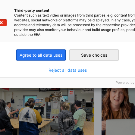
 full article
Register now
Third-party content
Content such as text video or images from third parties, e.g. content fro
websites, social networks or platforms may be displayed. In any case, y
address and telemetry data will be processed by the respective provider
provider may also monitor your behaviour and build usage profiles, poss
outside the EEA.
Agree to all data uses
Save choices
Reject all data uses
Powered by