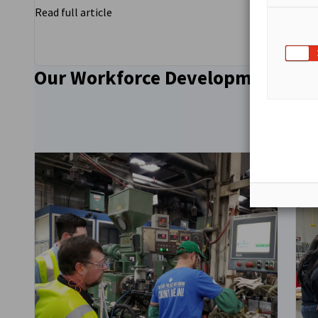
Read full article
Read
Our Workforce Development
Go to previous
Go to next