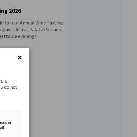
ing 2026
ain for our Annual Wine Tasting
 August 26th at Palate Partners
gettable evening!
 Data
ou do not
ences on
all