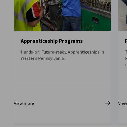
Apprenticeship Programs
Hands-on. Future-ready. Apprenticeships in
Western Pennsylvania.
P
c
View more
Vie