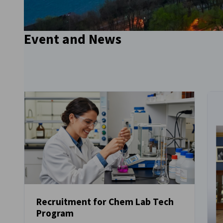
Go to previous item
Event and News
Go to next item
Recruitment for Chem Lab Tech
Program
NEWS