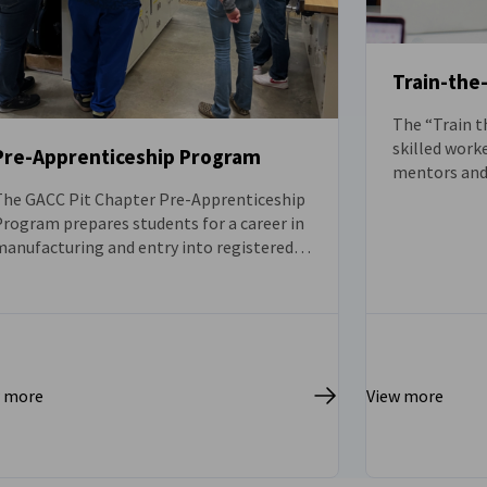
Train-the
The “Train t
skilled work
Pre-Apprenticeship Program
mentors and 
of the Germa
The GACC Pit Chapter Pre-Apprenticeship
order to pro
rogram prepares students for a career in
skills in the
manufacturing and entry into registered
apprenticeship programs through paid
internships and industry-recognized
ertifications.
w more
View more