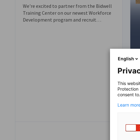
We're excited to partner from the Bidwell
Training Center on our newest Workforce
Development program and recruit
applicants and companies for the
upcoming Fall 2026 Cohort!
English
Privac
This websi
Protection
consent to
Learn more