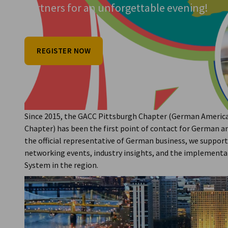
VIEW MORE
VIEW MORE
Partners for an unforgettable evening!
USA - Pittsburgh
Strengthening Transatlantic Partnerships 
and Economic Development
REGISTER NOW
READ FULL ARTICLE
Since 2015, the GACC Pittsburgh Chapter (German Ameri
Chapter) has been the first point of contact for German a
the official representative of German business, we suppor
networking events, industry insights, and the implement
System in the region.