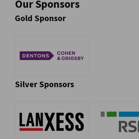
Our Sponsors
Gold Sponsor
Go to previous
Go to next
Silver Sponsors