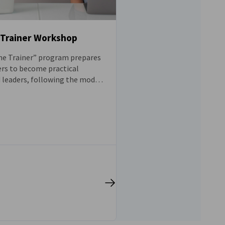
-Trainer Workshop
he Trainer” program prepares
ers to become practical
leaders, following the model
n apprenticeship system, in
mote sustainable leadership
 workplace.