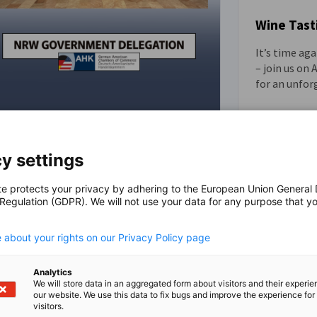
Wine Tast
It’s time ag
EVENT
– join us on
for an unfor
North Rhine-Westphalia
Government Delegation Visits
y settings
NEWS
Pittsburgh
te protects your privacy by adhering to the European Union General
Strengthening Transatlantic Partnerships
 Regulation (GDPR). We will not use your data for any purpose that y
.
Through Innovation, Industry, and
Economic Development
 about your rights on our Privacy Policy page
Analytics
We will store data in an aggregated form about visitors and their experi
our website. We use this data to fix bugs and improve the experience for 
visitors.